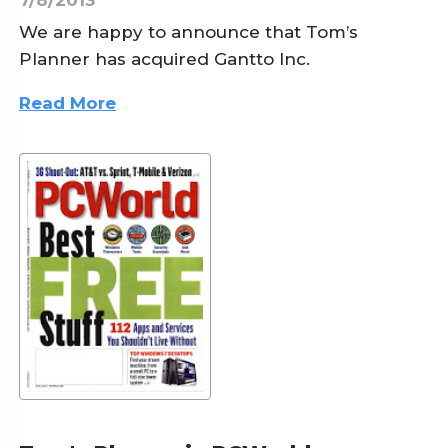
We are happy to announce that Tom’s
Planner has acquired Gantto Inc.
Read More