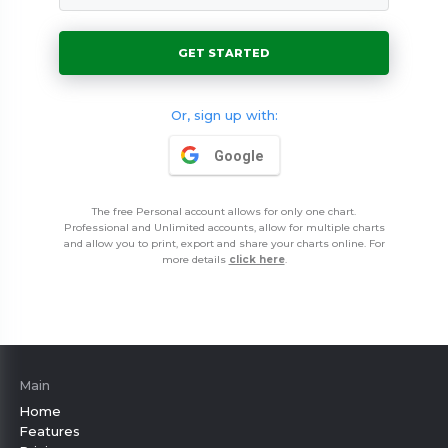
39$ / 3 months
79$ / 3 months
GET STARTED
Or, sign up with:
Google
The free Personal account allows for only one chart.
Professional and Unlimited accounts, allow for multiple charts
and allow you to print, export and share your charts online. For
more details
click here
.
Main
Home
Features