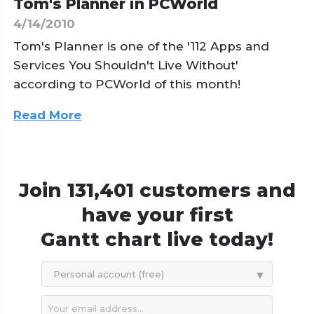
Tom's Planner in PCWorld
4/14/2010
Tom's Planner is one of the '112 Apps and
Services You Shouldn't Live Without'
according to PCWorld of this month!
Read More
Join 131,401 customers and
have your first
Gantt chart live today!
Personal account (free)
119$ / year
239$ / year