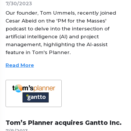
7/30/2023
Our founder, Tom Ummels, recently joined
Cesar Abeid on the 'PM for the Masses'
podcast to delve into the intersection of
artificial intelligence (AI) and project
management, highlighting the AI-assist
feature in Tom's Planner.
Read More
Tom’s Planner acquires Gantto Inc.
7/8/2013