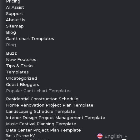
Pricing
AI Assist
Support
About Us
Sitemap
Blog
Gantt chart Templates
Blog
Buzz
New Features
Tips & Tricks
Templates
Uncategorized
Guest Bloggers
Popular Gantt chart Templates
Residential Construction Schedule
Home Renovation Project Plan Template
Landscaping Schedule Template
Interior Design Project Management Template
Music Festival Planning Template
Data Center Project Plan Template
Français
English
Tom's Planner NV