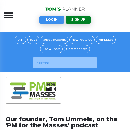
LOG IN
SIGN UP
All
Buzz
Guest Bloggers
New Features
Templates
Tips & Tricks
Uncategorized
Our founder, Tom Ummels, on the
'PM for the Masses' podcast